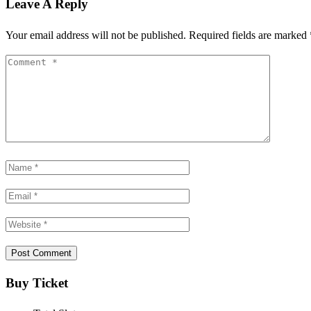
Leave A Reply
Your email address will not be published.
Required fields are marked
Buy Ticket