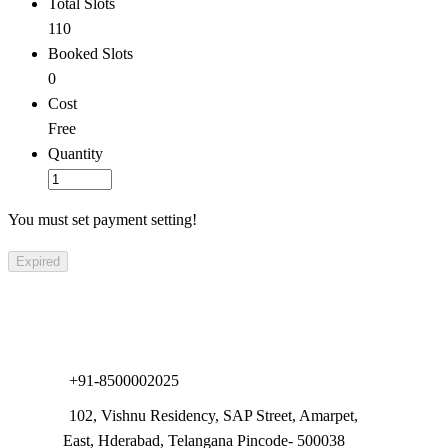
Total Slots
110
Booked Slots
0
Cost
Free
Quantity
You must set payment setting!
Expired
Com
+91-8500002025
102, Vishnu Residency, SAP Street, Amarpet,
East, Hderabad, Telangana Pincode- 500038