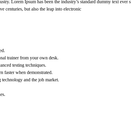
dustry. Lorem Ipsum has been the industry’s standard dummy text ever s
e centuries, but also the leap into electronic
ed.
nal trainer from your own desk.
vanced testing techniques.
arn faster when demonstrated.
g technology and the job market.
es.