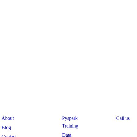
pany
Course
Support
About
Pyspark
Call us
Training
Blog
Data
Contact