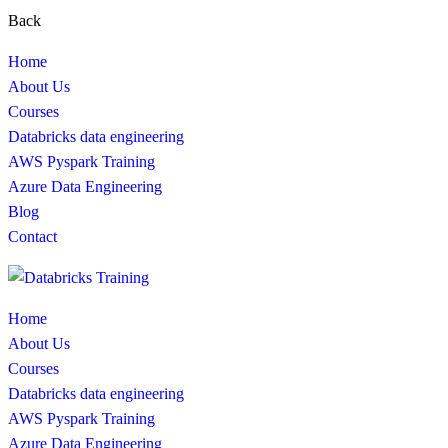
Back
Home
About Us
Courses
Databricks data engineering
AWS Pyspark Training
Azure Data Engineering
Blog
Contact
Home
About Us
Courses
Databricks data engineering
AWS Pyspark Training
Azure Data Engineering