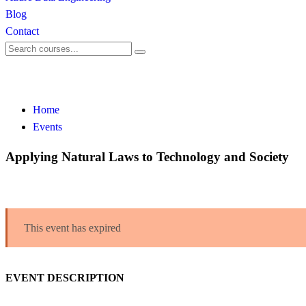
Blog
Contact
Events
Home
Events
Applying Natural Laws to Technology and Society
This event has expired
EVENT DESCRIPTION