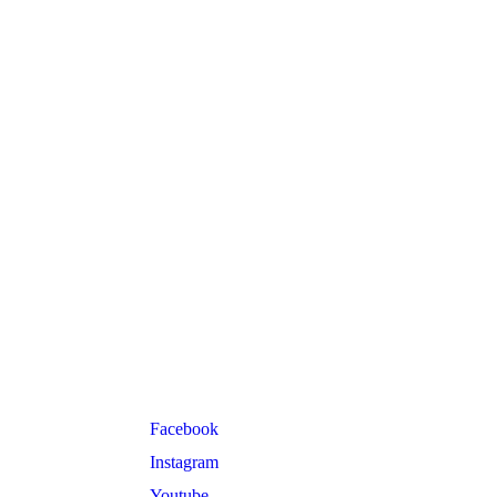
Follow Us
Facebook
Instagram
Youtube