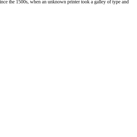
ince the 1500s, when an unknown printer took a galley of type and