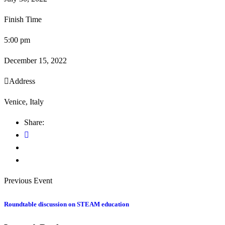
Finish Time
5:00 pm
December 15, 2022
Address
Venice, Italy
Share:
Previous Event
Roundtable discussion on STEAM education