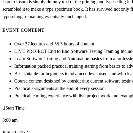
Lorem Ipsum is simply dummy text of the printing and typesetting in
scrambled it to make a type specimen book. It has survived not only fiv
typesetting, remaining essentially unchanged.
EVENT CONTENT
Over 37 lectures and 55.5 hours of content!
LIVE PROJECT End to End Software Testing Training Includ
Learn Software Testing and Automation basics from a professio
Information packed practical training starting from basics to ad
Best suitable for beginners to advanced level users and who le
Course content designed by considering current software testin
Practical assignments at the end of every session.
Practical learning experience with live project work and exampl
Start Time
8:00 am
July 30, 2022