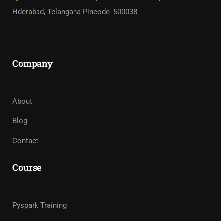
Hderabad, Telangana Pincode- 500038
Company
About
Blog
Contact
Course
Pyspark Training