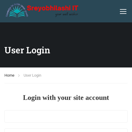
User Login
Home
User Login
Login with your site account