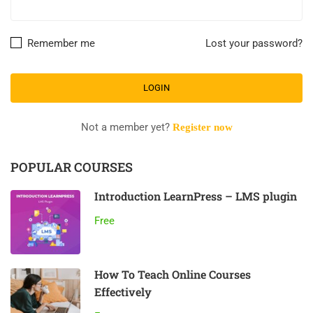
Remember me
Lost your password?
Not a member yet?
Register now
POPULAR COURSES
Introduction LearnPress – LMS plugin
Free
How To Teach Online Courses
Effectively