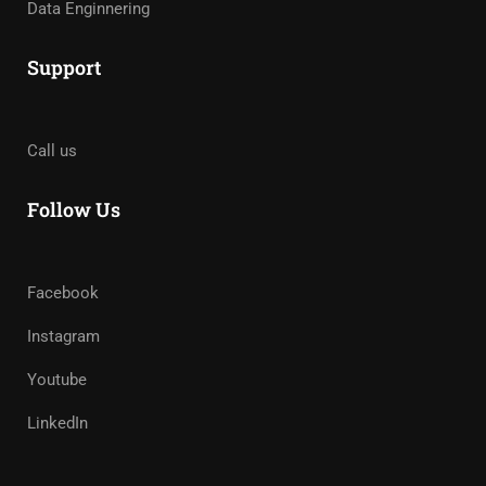
Data Enginnering
Support
Call us
Follow Us
Facebook
Instagram
Youtube
LinkedIn