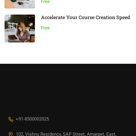
Free
Accelerate Your Course Creation Speed
Free
+91-8500002025
102, Vishnu Residency, SAP Street, Amarpet, East,