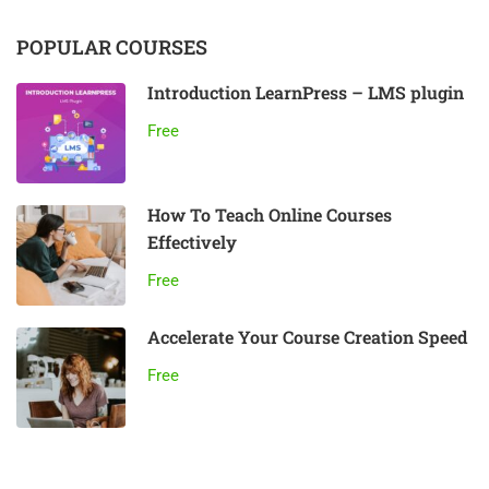
POPULAR COURSES
Introduction LearnPress – LMS plugin
Free
How To Teach Online Courses
Effectively
Free
Accelerate Your Course Creation Speed
Free