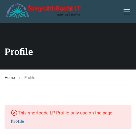
Profile
Home
Profile
This shortcode LP Profile only use on the page
Profile