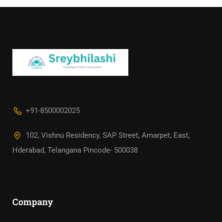
+91-8500002025
102, Vishnu Residency, SAP Street, Amarpet, East,
Hderabad, Telangana Pincode- 500038
Company