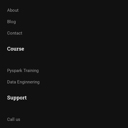
About
Blog
Contact
Course
Pyspark Training
Data Enginnering
Support
Call us