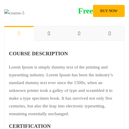
Free
BUY NOW
COURSE DESCRIPTION
Lorem Ipsum is simply dummy text of the printing and
typesetting industry. Lorem Ipsum has been the industry’s
standard dummy text ever since the 1500s, when an
unknown printer took a galley of type and scrambled it to
make a type specimen book. It has survived not only five
centuries, but also the leap into electronic typesetting,
remaining essentially unchanged.
CERTIFICATION