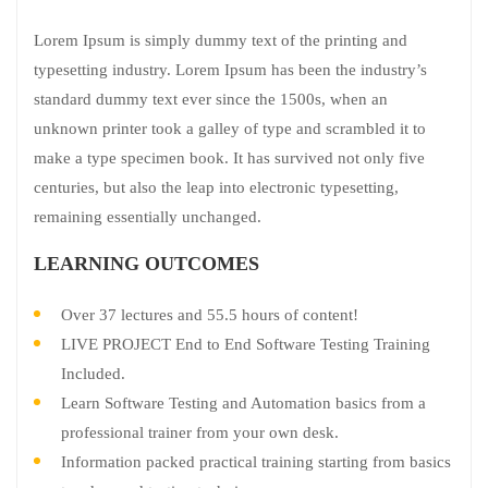
Lorem Ipsum is simply dummy text of the printing and
typesetting industry. Lorem Ipsum has been the industry’s
standard dummy text ever since the 1500s, when an
unknown printer took a galley of type and scrambled it to
make a type specimen book. It has survived not only five
centuries, but also the leap into electronic typesetting,
remaining essentially unchanged.
LEARNING OUTCOMES
Over 37 lectures and 55.5 hours of content!
LIVE PROJECT End to End Software Testing Training
Included.
Learn Software Testing and Automation basics from a
professional trainer from your own desk.
Information packed practical training starting from basics