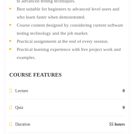
to advanced testing techniques.
Best suitable for beginners to advanced level users and
who learn faster when demonstrated.
Course content designed by considering current software
testing technology and the job market.
Practical assignments at the end of every session.
Practical learning experience with live project work and
examples.
COURSE FEATURES
Lecture
0
Quiz
0
Duration
55 hours