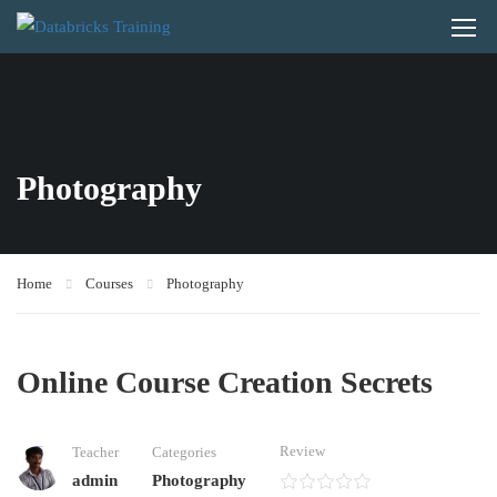
Photography
Home
Courses
Photography
Online Course Creation Secrets
Review
Teacher
Categories
admin
Photography