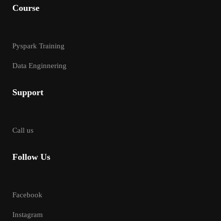
Course
Pyspark Training
Data Enginnering
Support
Call us
Follow Us
Facebook
Instagram