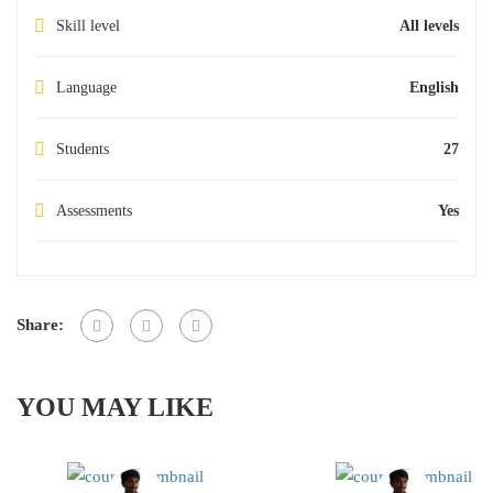
Skill level
All levels
Language
English
Students
27
Assessments
Yes
Share:
YOU MAY LIKE