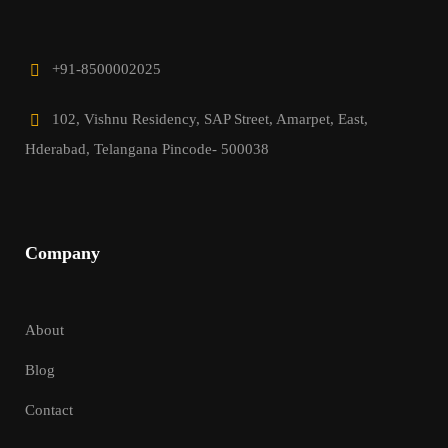
+91-8500002025
102, Vishnu Residency, SAP Street, Amarpet, East,
Hderabad, Telangana Pincode- 500038
Company
About
Blog
Contact