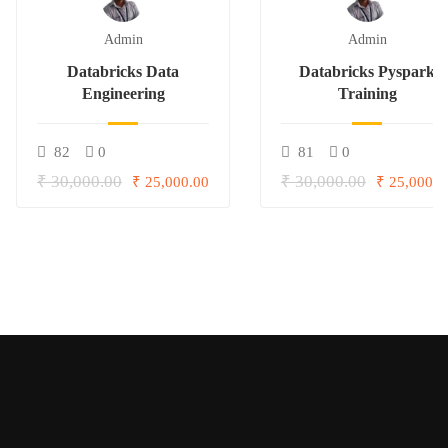
Admin
Admin
Databricks Data
Databricks Pyspark
Engineering
Training
82
0
81
0
₹ 30,000.00
₹ 30,000.00
₹ 25,000.00
₹ 25,000.0